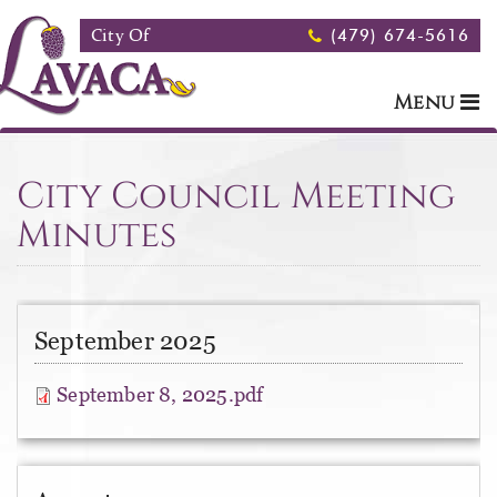
Skip to main content
City Of
(479) 674-5616
Menu
City Council Meeting
Minutes
September 2025
September 8, 2025.pdf