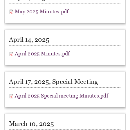
May 2025 Minutes.pdf
April 14, 2025
April 2025 Minutes.pdf
April 17, 2025, Special Meeting
April 2025 Special meeting Minutes.pdf
March 10, 2025