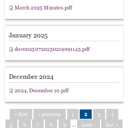
March 2025 Minutes.pdf
January 2025
doc00250720250219091145.pdf
December 2024
2024, December 10.pdf
Pages
« first
‹ previous
1
2
3
4
5
6
7
8
9
…
next ›
last »