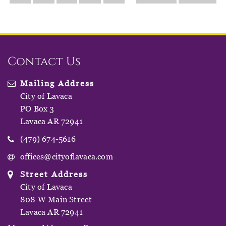
Contact Us
Mailing Address
City of Lavaca
PO Box 3
Lavaca AR 72941
(479) 674-5616
offices@cityoflavaca.com
Street Address
City of Lavaca
808 W Main Street
Lavaca AR 72941