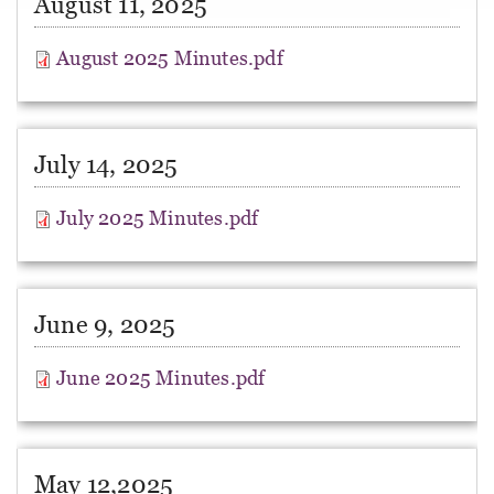
August 11, 2025
August 2025 Minutes.pdf
July 14, 2025
July 2025 Minutes.pdf
June 9, 2025
June 2025 Minutes.pdf
May 12,2025