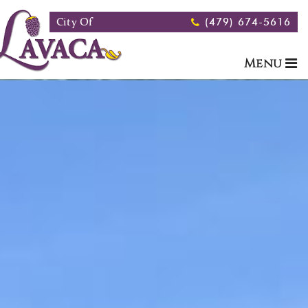
Skip to main content
City Of
(479) 674-5616
Menu