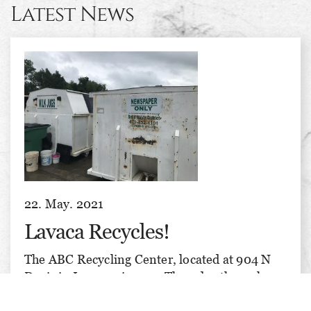
Latest News
22. May. 2021
Lavaca Recycles!
The ABC Recycling Center, located at 904 N
Davis in Lavaca, is open Thursday through
Saturday, 8 am till 3 pm each day. We recycle