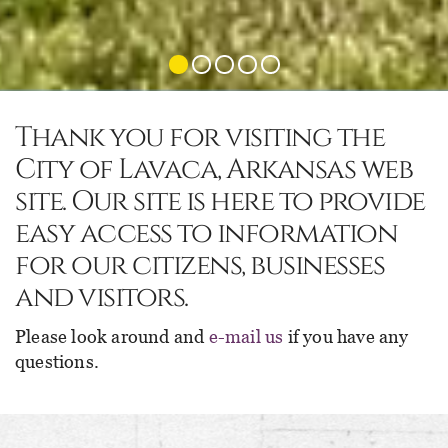
Thank you for visiting the
City of Lavaca, Arkansas web
site. Our site is here to provide
easy access to information
for our citizens, businesses
and visitors.
Please look around and
e-mail us
if you have any
questions.