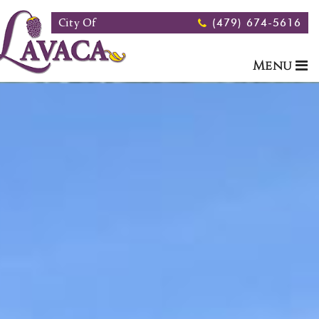
Skip to main content
City Of
(479) 674-5616
Menu