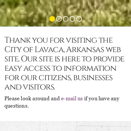
Thank you for visiting the
City of Lavaca, Arkansas web
site. Our site is here to provide
easy access to information
for our citizens, businesses
and visitors.
Please look around and
e-mail us
if you have any
questions.