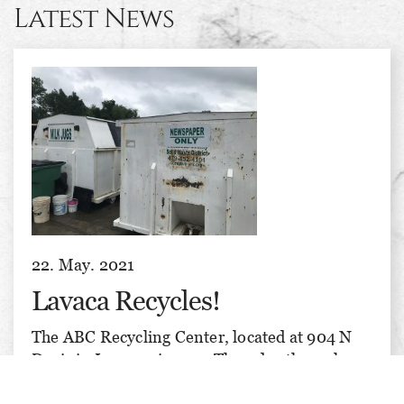
Latest News
22. May. 2021
Lavaca Recycles!
The ABC Recycling Center, located at 904 N
Davis in Lavaca, is open Thursday through
Saturday, 8 am till 3 pm each day. We recycle